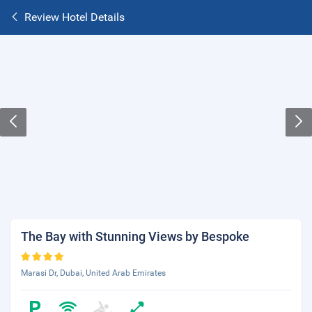
Review Hotel Details
The Bay with Stunning Views by Bespoke
Marasi Dr, Dubai, United Arab Emirates