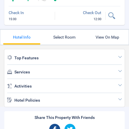
Check In
Check Out
15:00
12:00
Hotel Info
Select Room
View On Map
Top Features
Services
Activities
Hotel Policies
Share This Property With Friends