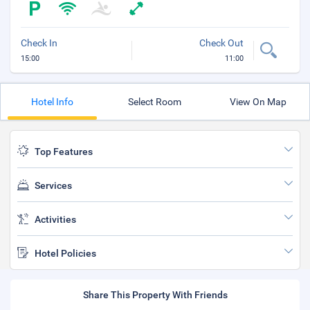
Check In
Check Out
15:00
11:00
Hotel Info
Select Room
View On Map
Top Features
Services
Activities
Hotel Policies
Share This Property With Friends