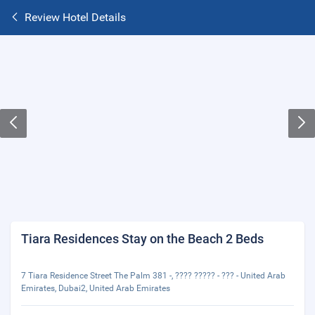
Review Hotel Details
Tiara Residences Stay on the Beach 2 Beds
7 Tiara Residence Street The Palm 381 -, ???? ????? - ??? - United Arab
Emirates, Dubai2, United Arab Emirates