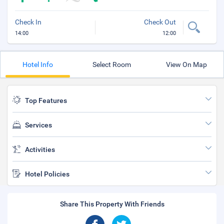
Check In
Check Out
14:00
12:00
Hotel Info
Select Room
View On Map
Top Features
Services
Activities
Hotel Policies
Share This Property With Friends