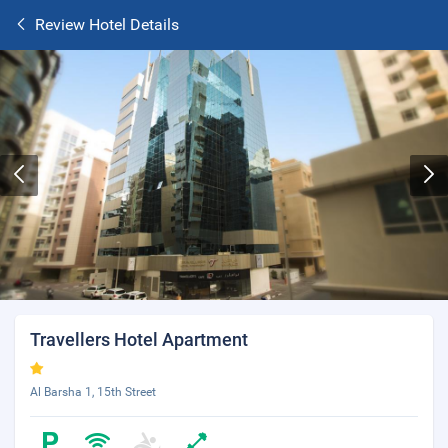
Review Hotel Details
Travellers Hotel Apartment
Al Barsha 1, 15th Street