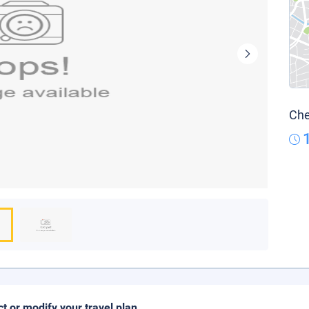
Che
ct or modify your travel plan