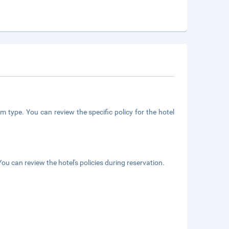
m type. You can review the specific policy for the hotel
ou can review the hotel's policies during reservation.