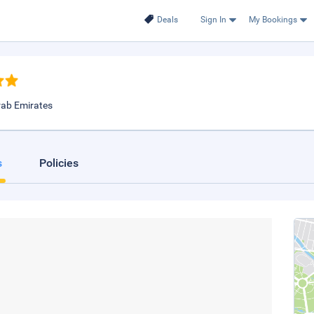
Deals
Sign In
My Bookings
rab Emirates
s
Policies