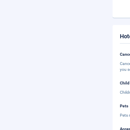
Hot
Cance
Cance
you s
Child
Child
Pets
Pets 
Accep