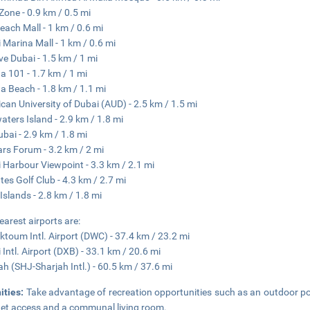
 Zone - 0.9 km / 0.5 mi
each Mall - 1 km / 0.6 mi
 Marina Mall - 1 km / 0.6 mi
ve Dubai - 1.5 km / 1 mi
a 101 - 1.7 km / 1 mi
a Beach - 1.8 km / 1.1 mi
can University of Dubai (AUD) - 2.5 km / 1.5 mi
aters Island - 2.9 km / 1.8 mi
ubai - 2.9 km / 1.8 mi
rs Forum - 3.2 km / 2 mi
 Harbour Viewpoint - 3.3 km / 2.1 mi
tes Golf Club - 4.3 km / 2.7 mi
Islands - 2.8 km / 1.8 mi
earest airports are:
ktoum Intl. Airport (DWC) - 37.4 km / 23.2 mi
 Intl. Airport (DXB) - 33.1 km / 20.6 mi
ah (SHJ-Sharjah Intl.) - 60.5 km / 37.6 mi
ities:
Take advantage of recreation opportunities such as an outdoor po
net access and a communal living room.