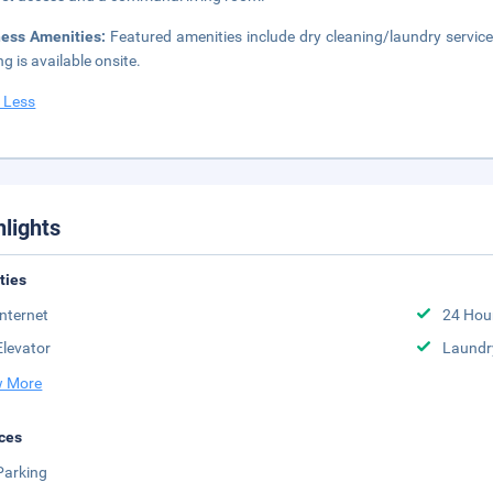
ness Amenities:
Featured amenities include dry cleaning/laundry service
ng is available onsite.
 Less
hlights
ities
Internet
24 Hou
Elevator
Laundr
 More
ces
Parking