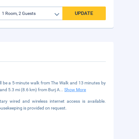
UPDATE
ll be a 5-minute walk from The Walk and 13 minutes by
 and 5.3 mi (8.6 km) from Burj A
...
Show More
y wired and wireless internet access is available.
sekeeping is provided on request.