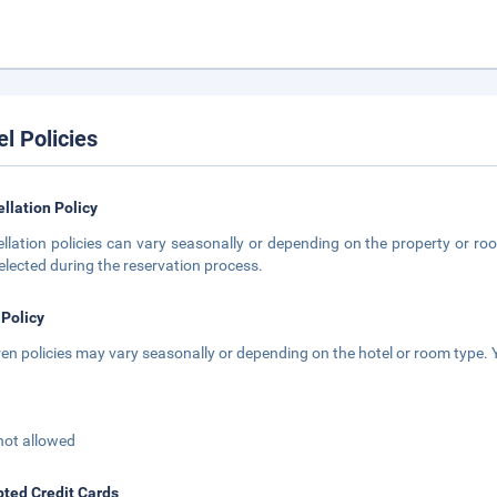
el Policies
llation Policy
llation policies can vary seasonally or depending on the property or roo
elected during the reservation process.
 Policy
ren policies may vary seasonally or depending on the hotel or room type. Y
not allowed
ted Credit Cards