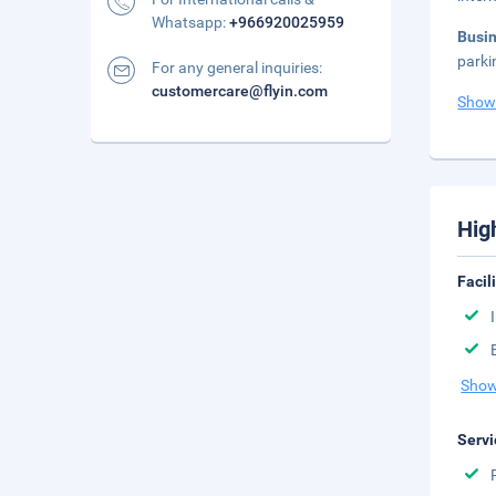
Whatsapp:
+966920025959
Busi
parki
For any general inquiries:
customercare@flyin.com
Show
Hig
Facil
Show
Servi