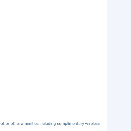
ol, or other amenities including complimentary wireless