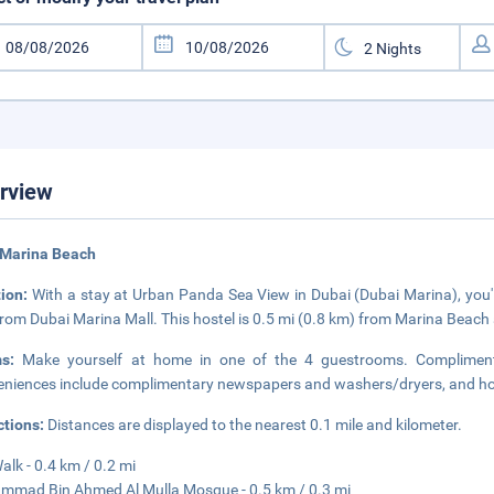
rview
 Marina Beach
tion:
With a stay at Urban Panda Sea View in Dubai (Dubai Marina), you'
from Dubai Marina Mall. This hostel is 0.5 mi (0.8 km) from Marina Beach
ms:
Make yourself at home in one of the 4 guestrooms. Complimentar
niences include complimentary newspapers and washers/dryers, and hou
ctions:
Distances are displayed to the nearest 0.1 mile and kilometer.
alk - 0.4 km / 0.2 mi
mad Bin Ahmed Al Mulla Mosque - 0.5 km / 0.3 mi