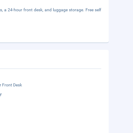
s, a 24-hour front desk, and luggage storage. Free self
r Front Desk
y