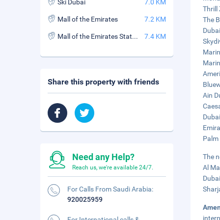
Ski Dubai
7.0 KM
Thrill
Mall of the Emirates
7.2 KM
The B
Dubai
Mall of the Emirates Station
7.4 KM
Skydi
Marin
Marin
Ameri
Share this property with friends
Bluew
Ain D
Caesa
Dubai
Emira
Palm 
Need any Help?
The n
Al Ma
Reach us, we're available 24/7.
Dubai
For Calls From Saudi Arabia:
Sharj
920025959
Amen
inter
For International calls &