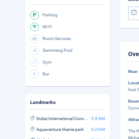
Parking
Wi-Fi
Room Services
Swimming Pool
Ove
Gym
Near
Bar
Loca
foot 
Roo
Landmarks
Conve
Dubai International Convention and Exhibition Center
5.9 KM
Attra
Aquaventure theme park
6.0 KM
The W
Moham