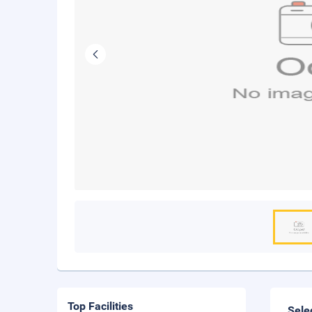
Top Facilities
Sele