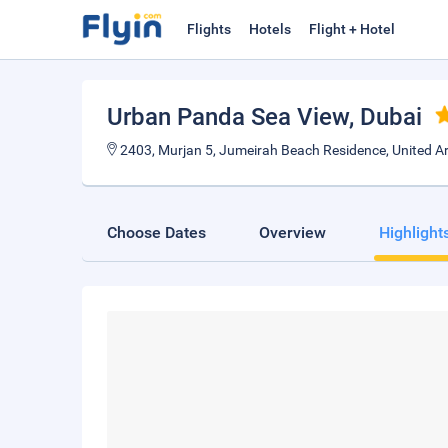
Flights
Hotels
Flight + Hotel
Urban Panda Sea View
, Dubai
2403, Murjan 5, Jumeirah Beach Residence, United A
Choose Dates
Overview
Highlight