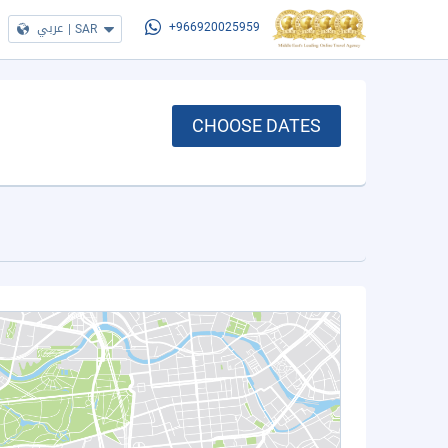
عربي
|
SAR
+966920025959
CHOOSE DATES