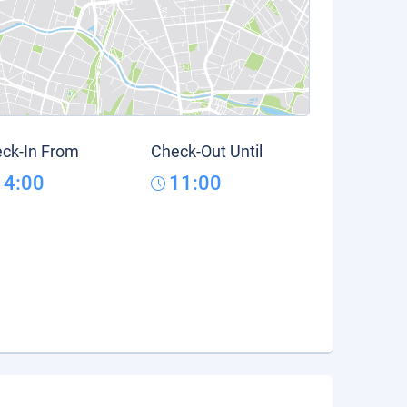
ck-In From
Check-Out Until
14:00
11:00