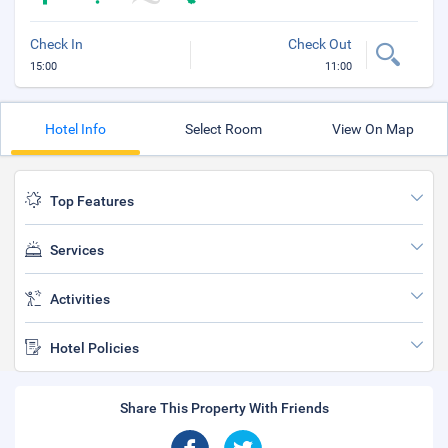
Check In
Check Out
15:00
11:00
Hotel Info
Select Room
View On Map
Top Features
Services
Activities
Hotel Policies
Share This Property With Friends