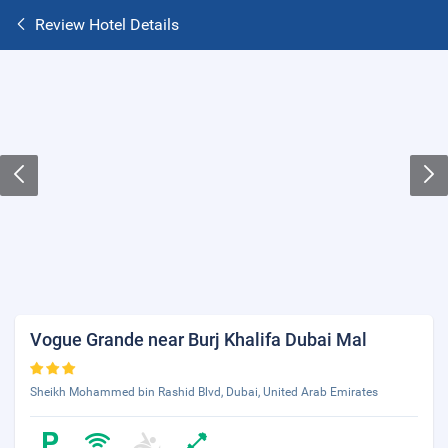
Review Hotel Details
Vogue Grande near Burj Khalifa Dubai Mal
Sheikh Mohammed bin Rashid Blvd, Dubai, United Arab Emirates