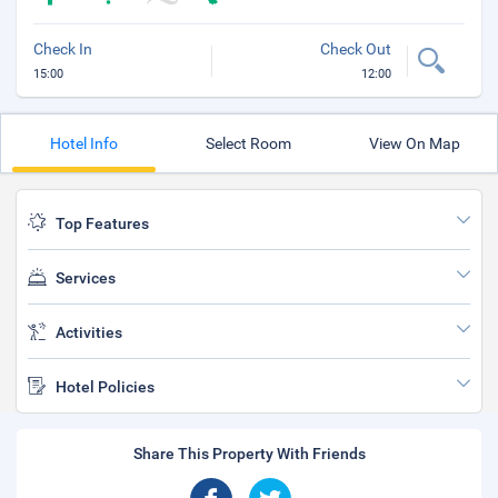
Check In
Check Out
15:00
12:00
Hotel Info
Select Room
View On Map
Top Features
Services
Activities
Hotel Policies
Share This Property With Friends