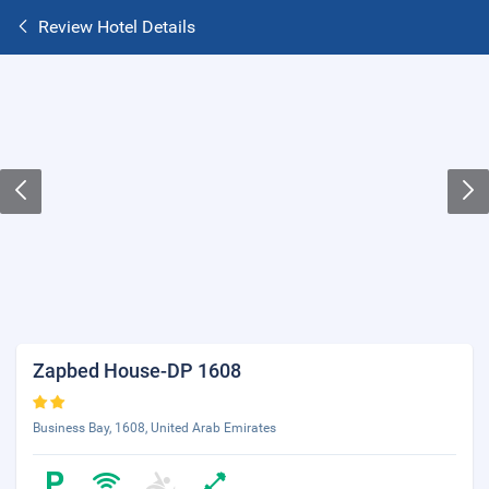
Review Hotel Details
Zapbed House-DP 1608
Business Bay, 1608, United Arab Emirates