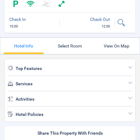
Check In
Check Out
15:00
12:00
Hotel Info
Select Room
View On Map
Top Features
Services
Activities
Hotel Policies
Share This Property With Friends