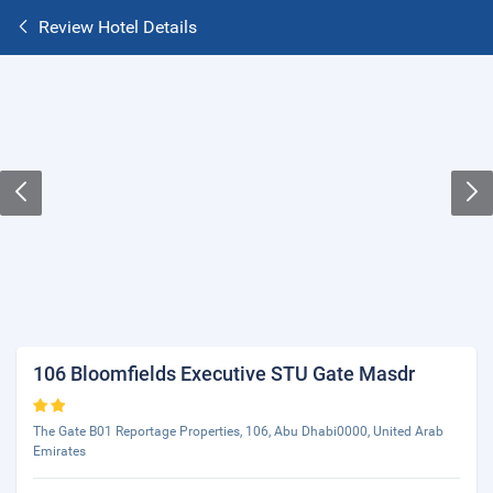
Review Hotel Details
106 Bloomfields Executive STU Gate Masdr
The Gate B01 Reportage Properties, 106, Abu Dhabi0000, United Arab
Emirates