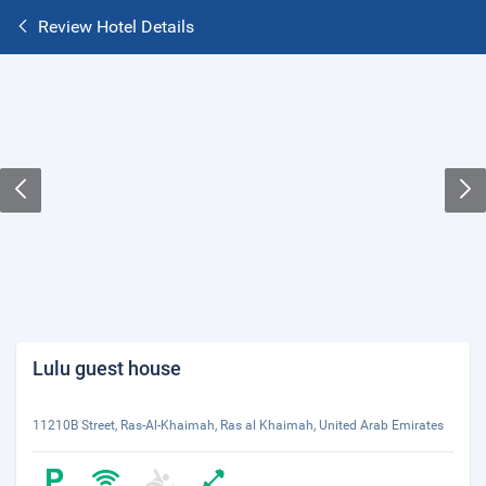
Review Hotel Details
Lulu guest house
11210B Street, Ras-Al-Khaimah, Ras al Khaimah, United Arab Emirates