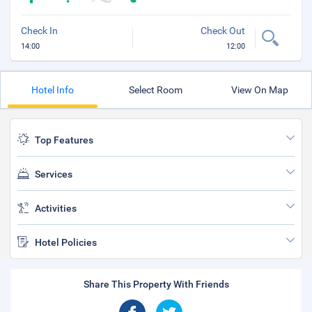
Check In
Check Out
14:00
12:00
Hotel Info
Select Room
View On Map
Top Features
Services
Activities
Hotel Policies
Share This Property With Friends