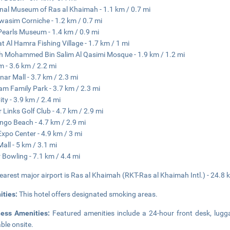
nal Museum of Ras al Khaimah - 1.1 km / 0.7 mi
wasim Corniche - 1.2 km / 0.7 mi
earls Museum - 1.4 km / 0.9 mi
at Al Hamra Fishing Village - 1.7 km / 1 mi
h Mohammed Bin Salim Al Qasimi Mosque - 1.9 km / 1.2 mi
m - 3.6 km / 2.2 mi
nar Mall - 3.7 km / 2.3 mi
m Family Park - 3.7 km / 2.3 mi
ity - 3.9 km / 2.4 mi
 Links Golf Club - 4.7 km / 2.9 mi
ngo Beach - 4.7 km / 2.9 mi
xpo Center - 4.9 km / 3 mi
all - 5 km / 3.1 mi
 Bowling - 7.1 km / 4.4 mi
earest major airport is Ras al Khaimah (RKT-Ras al Khaimah Intl.) - 24.8 
ities:
This hotel offers designated smoking areas.
ness Amenities:
Featured amenities include a 24-hour front desk, luggag
able onsite.