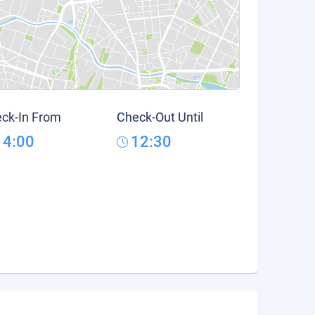
ck-In From
Check-Out Until
14:00
12:30