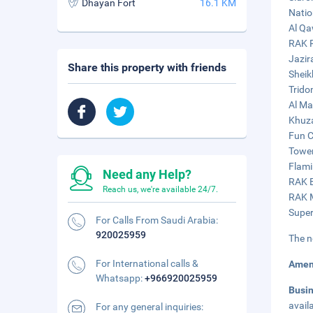
Dhayan Fort
16.1 KM
Natio
Al Qa
RAK P
Jazir
Share this property with friends
Sheik
Trido
Al Ma
Khuza
Fun C
Tower
Flami
Need any Help?
RAK E
Reach us, we're available 24/7.
RAK M
Super
For Calls From Saudi Arabia:
920025959
The n
For International calls &
Amen
Whatsapp:
+966920025959
Busi
avail
For any general inquiries: