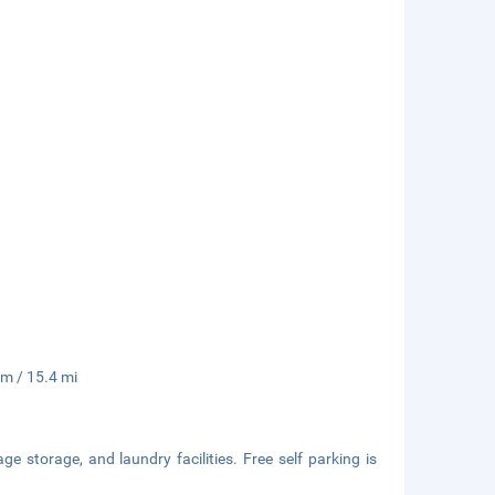
km / 15.4 mi
e storage, and laundry facilities. Free self parking is