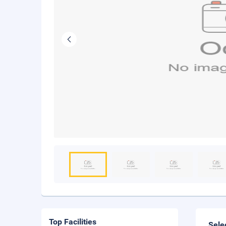
Top Facilities
Sele