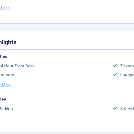
 Less
hlights
ities
24 Hour Front Desk
Elevato
Laundry
Luggag
 More
ces
Parking
Safety 