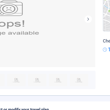
Che
ct or modify your travel plan