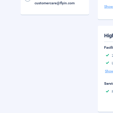
customercare@flyin.com
Show
Hig
Facil
Show
Servi