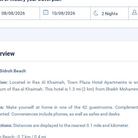
rview
 Sidroh Beach
tion:
Located in Ras Al Khaimah, Town Plaza Hotel Apartments is wi
m of Ras al Khaimah. This hotel is 1.3 mi (2 km) from Sheikh Mohamme
ms:
Make yourself at home in one of the 42 guestrooms. Complimentar
cted. Conveniences include phones, as well as safes and desks.
ctions:
Distances are displayed to the nearest 0.1 mile and kilometer.
h Beach - 0.7 km / 0.4 mi