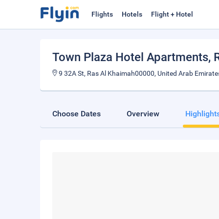
Flights
Hotels
Flight + Hotel
Town Plaza Hotel Apartments
,
9 32A St, Ras Al Khaimah00000, United Arab Emirate
Choose Dates
Overview
Highlight