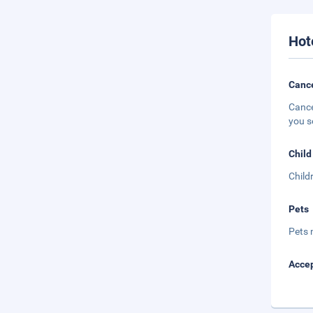
Hot
Cance
Cance
you s
Child
Child
Pets
Pets 
Accep