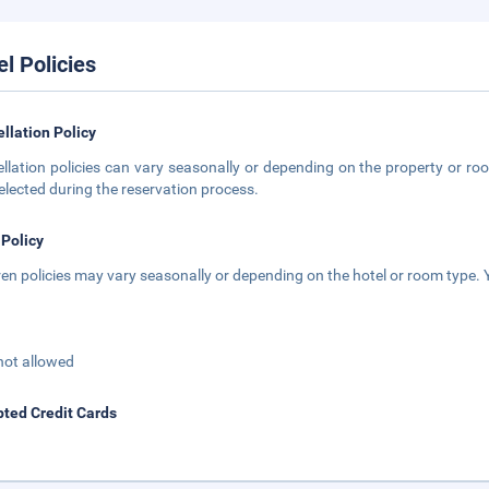
el Policies
llation Policy
llation policies can vary seasonally or depending on the property or roo
elected during the reservation process.
 Policy
ren policies may vary seasonally or depending on the hotel or room type. Y
not allowed
ted Credit Cards