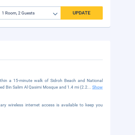
UPDATE
thin a 15-minute walk of Sidroh Beach and National
d Bin Salim Al Qasimi Mosque and 1.4 mi (2.2
...
Show
y wireless internet access is available to keep you