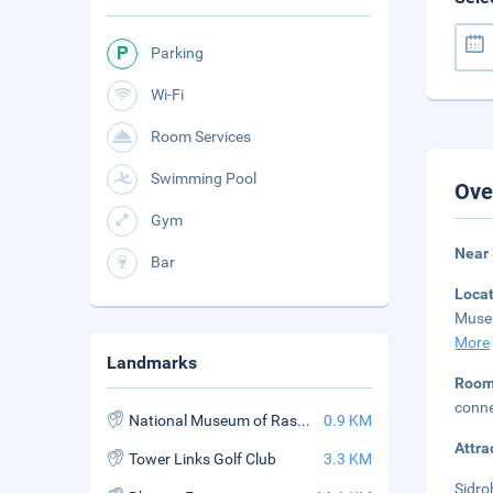
Parking
Wi-Fi
Room Services
Swimming Pool
Ove
Gym
Near
Bar
Loca
Museu
More
Landmarks
Roo
conne
National Museum of Ras al Khaimah
0.9 KM
Attra
Tower Links Golf Club
3.3 KM
Sidro