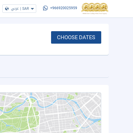
عربي
|
SAR
+966920025959
CHOOSE DATES