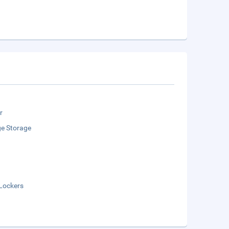
r
e Storage
Lockers