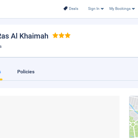
Deals
Sign In
My Bookings
 Ras Al Khaimah
s
s
Policies