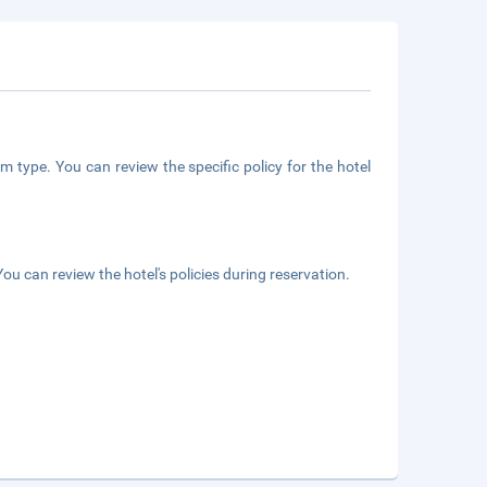
m type. You can review the specific policy for the hotel
ou can review the hotel's policies during reservation.