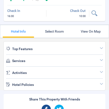
Check In
Check Out
16:00
10:00
Hotel Info
Select Room
View On Map
Top Features
Services
Activities
Hotel Policies
Share This Property With Friends