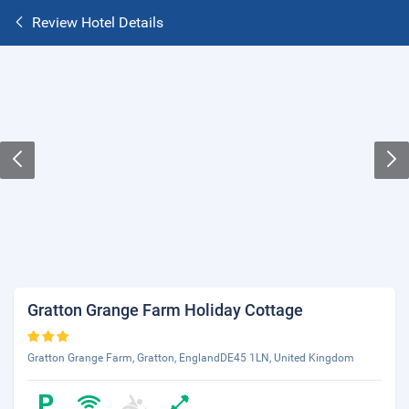
Review Hotel Details
Gratton Grange Farm Holiday Cottage
Gratton Grange Farm, Gratton, EnglandDE45 1LN, United Kingdom