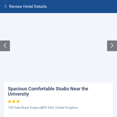
Review Hotel Details
Spacious Comfortable Studio Near the
University
100 Dale Road, EnglandB29 6AG, United Kingdom