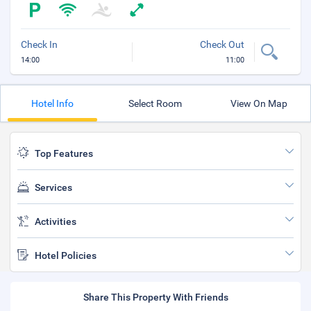
Check In
Check Out
14:00
11:00
Hotel Info
Select Room
View On Map
Top Features
Services
Activities
Hotel Policies
Share This Property With Friends