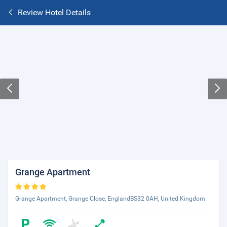
Review Hotel Details
Grange Apartment
Grange Apartment, Grange Close, EnglandBS32 0AH, United Kingdom