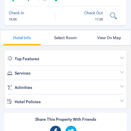
Check In
Check Out
16:00
11:00
Hotel Info
Select Room
View On Map
Top Features
Services
Activities
Hotel Policies
Share This Property With Friends