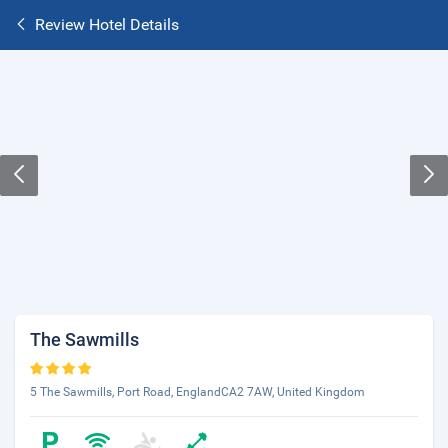
Review Hotel Details
The Sawmills
5 The Sawmills, Port Road, EnglandCA2 7AW, United Kingdom