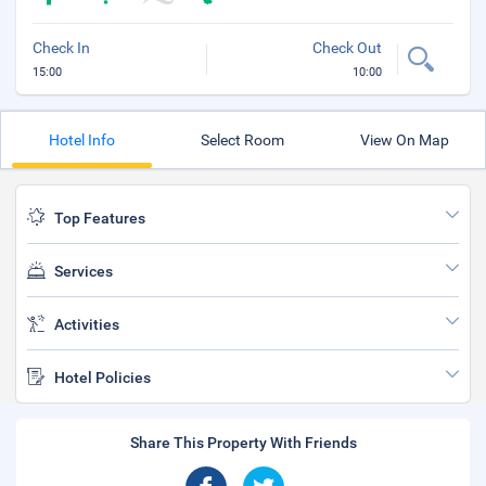
Check In
Check Out
15:00
10:00
Hotel Info
Select Room
View On Map
Top Features
Services
Activities
Hotel Policies
Share This Property With Friends