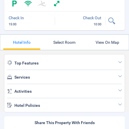
Check In
Check Out
15:00
10:00
Hotel Info
Select Room
View On Map
Top Features
Services
Activities
Hotel Policies
Share This Property With Friends