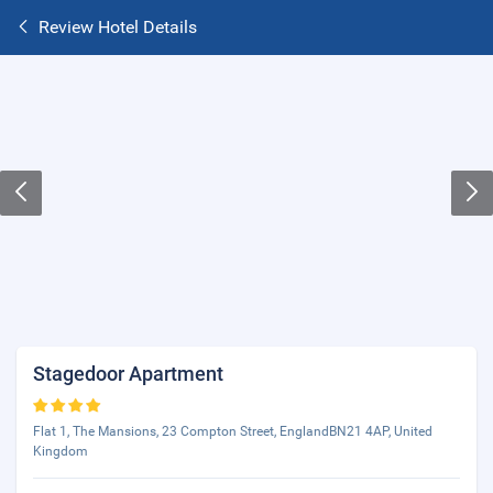
Review Hotel Details
Stagedoor Apartment
Flat 1, The Mansions, 23 Compton Street, EnglandBN21 4AP, United
Kingdom