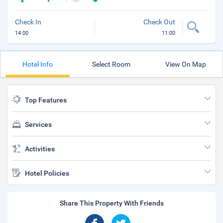
Check In
Check Out
14:00
11:00
Hotel Info
Select Room
View On Map
Top Features
Services
Activities
Hotel Policies
Share This Property With Friends