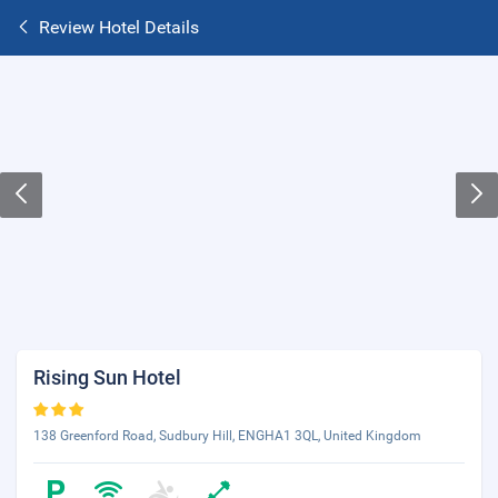
Review Hotel Details
Rising Sun Hotel
138 Greenford Road, Sudbury Hill, ENGHA1 3QL, United Kingdom