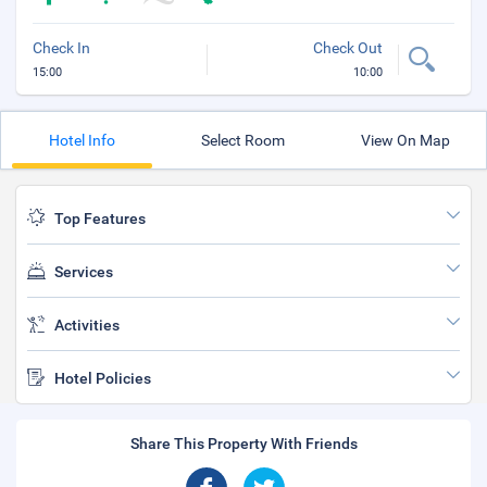
Check In
Check Out
15:00
10:00
Hotel Info
Select Room
View On Map
Top Features
Services
Activities
Hotel Policies
Share This Property With Friends