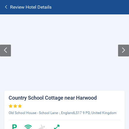
Review Hotel Details
Country School Cottage near Harwood
Old School House - School Lane -, EnglandLS17 9 PD, United Kingdom