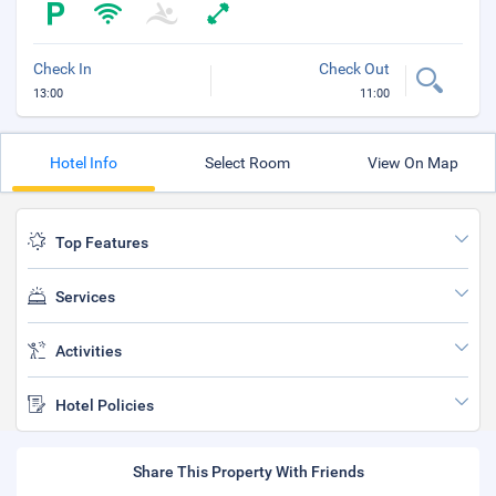
Check In
Check Out
13:00
11:00
Hotel Info
Select Room
View On Map
Top Features
Services
Activities
Hotel Policies
Share This Property With Friends