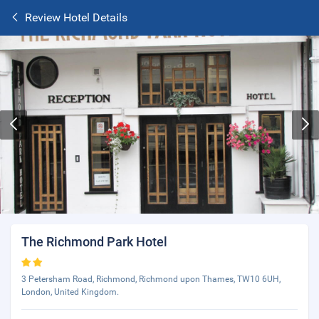
Review Hotel Details
The Richmond Park Hotel
3 Petersham Road, Richmond, Richmond upon Thames, TW10 6UH,
London, United Kingdom.