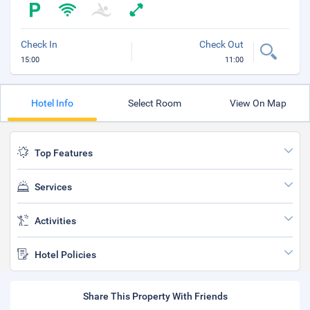
Check In
Check Out
15:00
11:00
Hotel Info
Select Room
View On Map
Top Features
Services
Activities
Hotel Policies
Share This Property With Friends