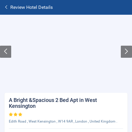
Review Hotel Details
A Bright &Spacious 2 Bed Apt in West
Kensington
Edith Road , West Kensington , W14 9AR , London , United Kingdom .