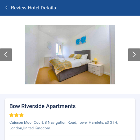
Review Hotel Details
Bow Riverside Apartments
Caisson Moor Court, 8 Navigation Road, Tower Hamlets, E3 3TH,
London,United Kingdom.