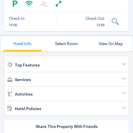
Check In
Check Out
15:00
12:00
Hotel Info
Select Room
View On Map
Top Features
Services
Activities
Hotel Policies
Share This Property With Friends