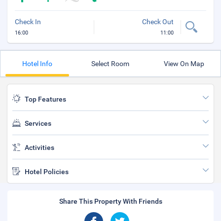
Check In
Check Out
16:00
11:00
Hotel Info
Select Room
View On Map
Top Features
Services
Activities
Hotel Policies
Share This Property With Friends