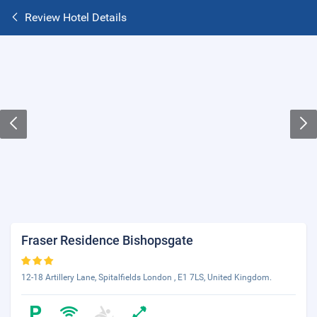
Review Hotel Details
Fraser Residence Bishopsgate
12-18 Artillery Lane, Spitalfields London , E1 7LS, United Kingdom.