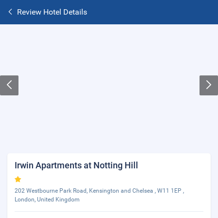
Review Hotel Details
Irwin Apartments at Notting Hill
202 Westbourne Park Road, Kensington and Chelsea , W11 1EP ,
London, United Kingdom