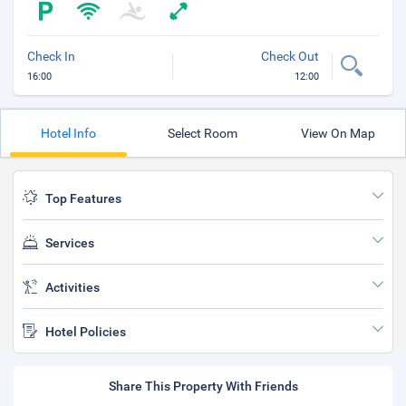
Check In
Check Out
16:00
12:00
Hotel Info
Select Room
View On Map
Top Features
Services
Activities
Hotel Policies
Share This Property With Friends