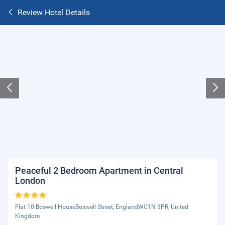
Review Hotel Details
Peaceful 2 Bedroom Apartment in Central
London
Flat 10 Boswell HouseBoswell Street, EnglandWC1N 3PR, United
Kingdom