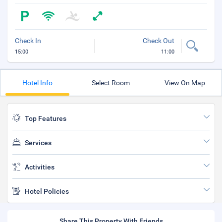
Check In
Check Out
15:00
11:00
Hotel Info
Select Room
View On Map
Top Features
Services
Activities
Hotel Policies
Share This Property With Friends