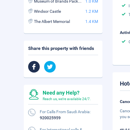
Museum of Brands Packaging and Advertising
1.0 KM
Windsor Castle
1.2 KM
The Albert Memorial
1.4 KM
Activ
Share this property with friends
Hot
Need any Help?
Reach us, we're available 24/7.
Cance
Cance
For Calls From Saudi Arabia:
you s
920025959
For International calls &