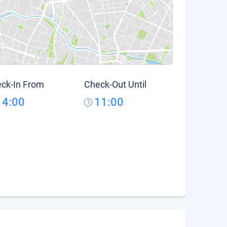
ck-In From
Check-Out Until
14:00
11:00