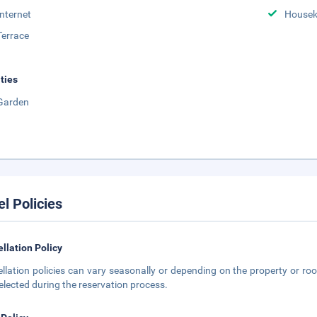
Internet
Housek
Terrace
ities
Garden
el Policies
llation Policy
llation policies can vary seasonally or depending on the property or roo
elected during the reservation process.