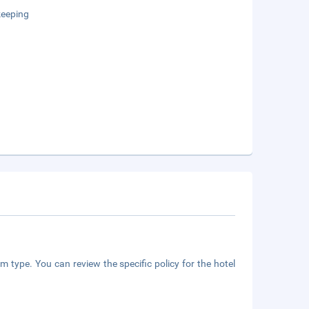
eeping
m type. You can review the specific policy for the hotel