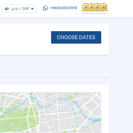
عربي
|
SAR
+966920025959
CHOOSE DATES