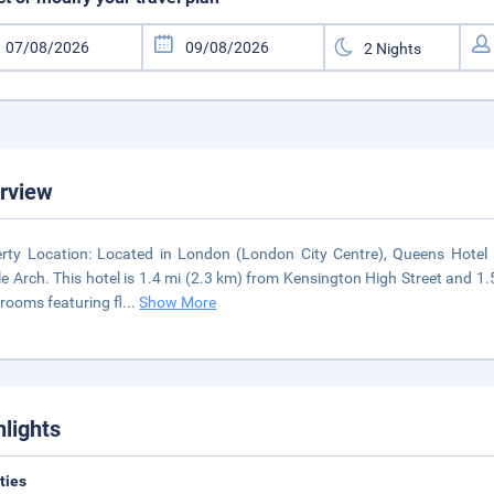
rview
rty Location: Located in London (London City Centre), Queens Hotel 
e Arch. This hotel is 1.4 mi (2.3 km) from Kensington High Street and 1
rooms featuring fl
...
Show More
hlights
ities