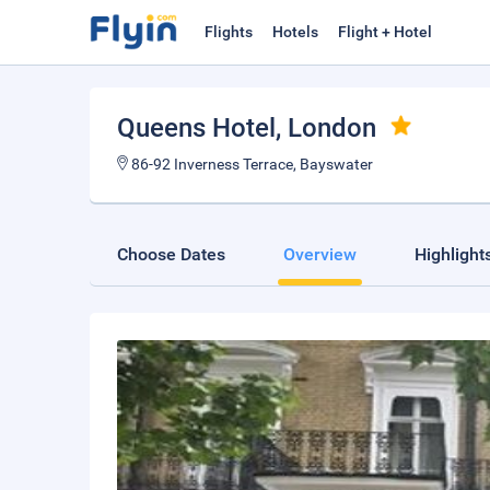
Flights
Hotels
Flight + Hotel
Queens Hotel
, London
86-92 Inverness Terrace, Bayswater
Choose Dates
Overview
Highlight