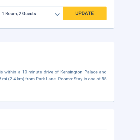
UPDATE
is within a 10-minute drive of Kensington Palace and
.5 mi (2.4 km) from Park Lane. Rooms: Stay in one of 55