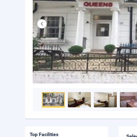
Top Facilities
Sele