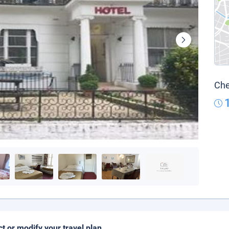
Che
ct or modify your travel plan