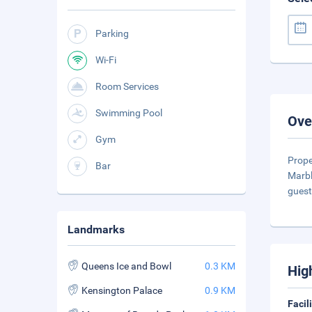
Parking
Wi-Fi
Room Services
Swimming Pool
Ove
Gym
Prope
Bar
Marbl
guest
Landmarks
Queens Ice and Bowl
0.3 KM
Hig
Kensington Palace
0.9 KM
Facil