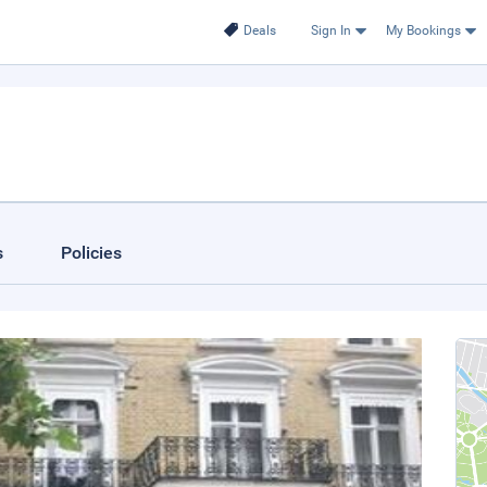
Deals
Sign In
My Bookings
s
Policies