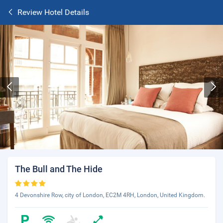
Review Hotel Details
The Bull and The Hide
4 Devonshire Row, city of London, EC2M 4RH, London, United Kingdom.