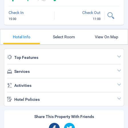
Check In
Check Out
15:00
11:00
Hotel Info
Select Room
View On Map
Top Features
Services
Activities
Hotel Policies
Share This Property With Friends