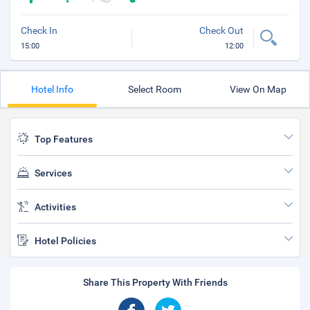
Check In
Check Out
15:00
12:00
Hotel Info
Select Room
View On Map
Top Features
Services
Activities
Hotel Policies
Share This Property With Friends