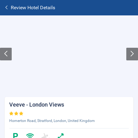
Review Hotel Details
Veeve - London Views
Homerton Road, Stratford, London, United Kingdom