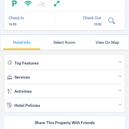
Check In
Check Out
16:00
10:00
Hotel Info
Select Room
View On Map
Top Features
Services
Activities
Hotel Policies
Share This Property With Friends