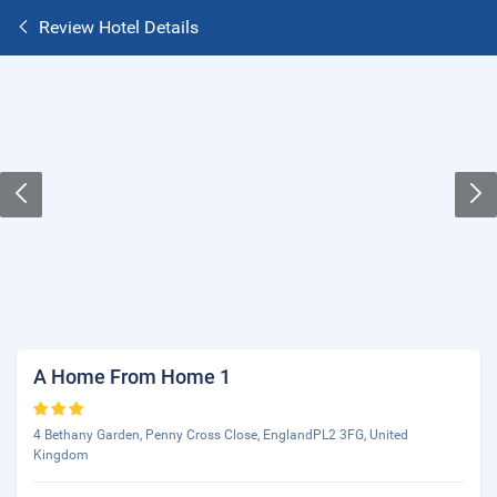
Review Hotel Details
A Home From Home 1
4 Bethany Garden, Penny Cross Close, EnglandPL2 3FG, United
Kingdom