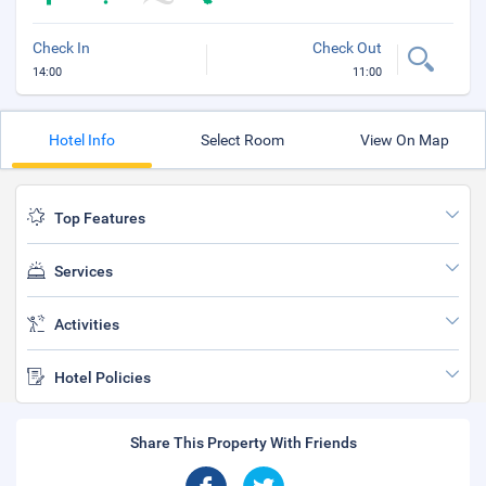
Check In
Check Out
14:00
11:00
Hotel Info
Select Room
View On Map
Top Features
Services
Activities
Hotel Policies
Share This Property With Friends