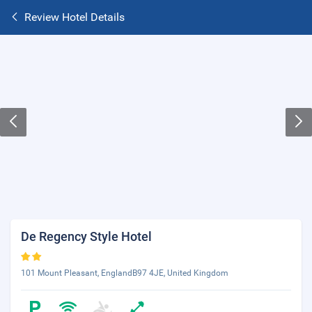
Review Hotel Details
De Regency Style Hotel
101 Mount Pleasant, EnglandB97 4JE, United Kingdom