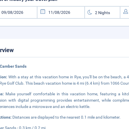
rview
 Camber Sands
tion:
With a stay at this vacation home in Rye, you'll be on the beach, 
Rye Golf Club. This beach vacation home is 4 mi (6.4 km) from 1066 Coun
ms:
Make yourself comfortable in this vacation home, featuring a kitc
ision with digital programming provides entertainment, while complim
niences include a microwave and an electric kettle.
ctions:
Distances are displayed to the nearest 0.1 mile and kilometer.
r Sands - 0.3 km / 0.2 mi