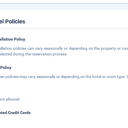
el Policies
llation Policy
llation policies can vary seasonally or depending on the property or roo
elected during the reservation process.
 Policy
ren policies may vary seasonally or depending on the hotel or room type. Y
not allowed
ted Credit Cards