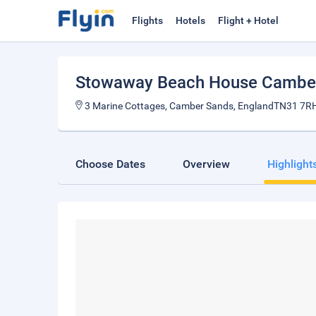
Flights
Hotels
Flight + Hotel
Stowaway Beach House Cambe
3 Marine Cottages, Camber Sands, EnglandTN31 7RH
Choose Dates
Overview
Highlight