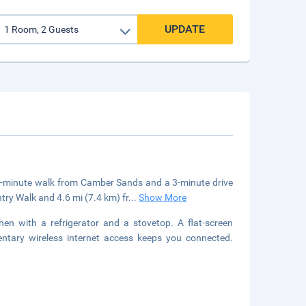
UPDATE
a 4-minute walk from Camber Sands and a 3-minute drive
try Walk and 4.6 mi (7.4 km) fr
...
Show More
hen with a refrigerator and a stovetop. A flat-screen
entary wireless internet access keeps you connected.