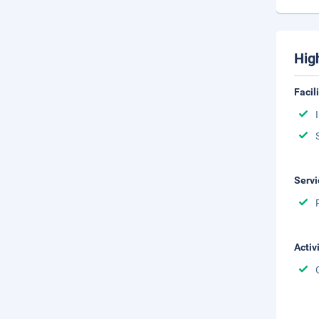
Hig
Facil
Servi
Activ