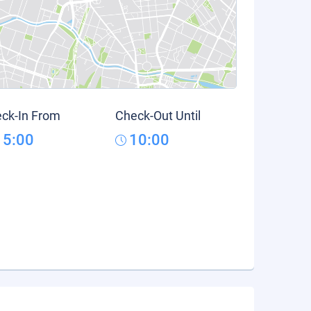
ck-In From
Check-Out Until
15:00
10:00