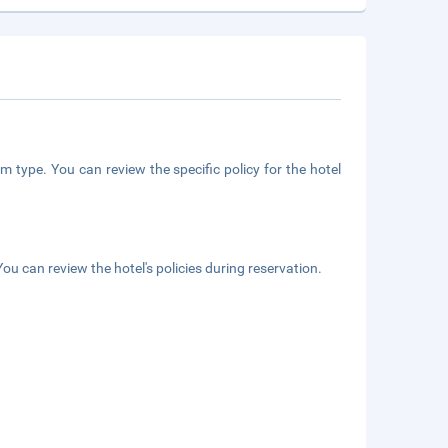
m type. You can review the specific policy for the hotel
ou can review the hotel's policies during reservation.