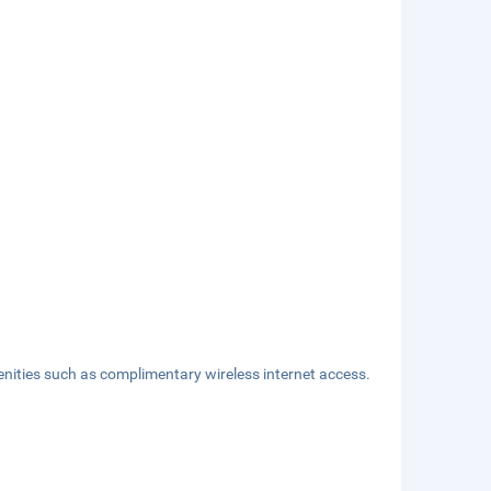
nities such as complimentary wireless internet access.