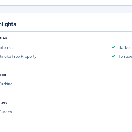
hlights
ities
Internet
Barbeq
Smoke Free Property
Terrace
ces
Parking
ities
Garden