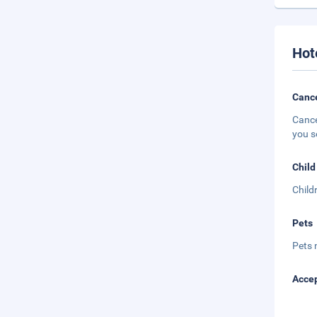
Hot
Cance
Cance
you s
Child
Child
Pets
Pets 
Accep