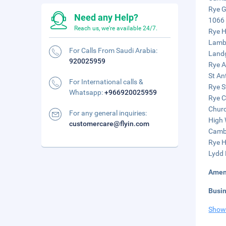
Rye G
Need any Help?
1066 
Reach us, we're available 24/7.
Rye H
Lamb 
For Calls From Saudi Arabia:
Landg
920025959
Rye A
St An
For International calls &
Rye S
Whatsapp:
+966920025959
Rye C
Churc
For any general inquiries:
High 
customercare@flyin.com
Cambe
Rye H
Lydd 
Amen
Busi
Show