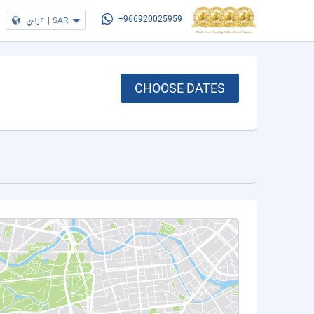
عربي
|
SAR
+966920025959
CHOOSE DATES