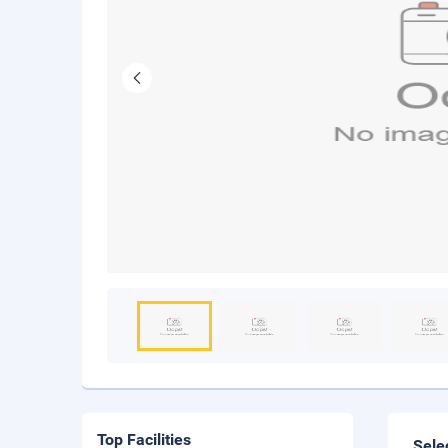
Top Facilities
Sele