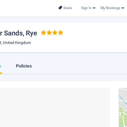
Deals
Sign In
My Bookings
r Sands
, Rye
, United Kingdom
s
Policies