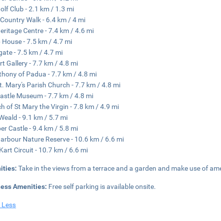
olf Club - 2.1 km / 1.3 mi
Country Walk - 6.4 km / 4 mi
eritage Centre - 7.4 km / 4.6 mi
House - 7.5 km / 4.7 mi
ate - 7.5 km / 4.7 mi
rt Gallery - 7.7 km / 4.8 mi
thony of Padua - 7.7 km / 4.8 mi
t. Mary's Parish Church - 7.7 km / 4.8 mi
astle Museum - 7.7 km / 4.8 mi
h of St Mary the Virgin - 7.8 km / 4.9 mi
Weald - 9.1 km / 5.7 mi
r Castle - 9.4 km / 5.8 mi
arbour Nature Reserve - 10.6 km / 6.6 mi
Kart Circuit - 10.7 km / 6.6 mi
ities:
Take in the views from a terrace and a garden and make use of ame
ness Amenities:
Free self parking is available onsite.
 Less