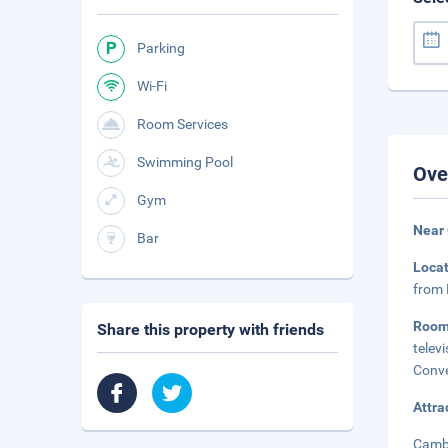
Parking
Wi-Fi
Room Services
Swimming Pool
Ove
Gym
Near
Bar
Loca
from 
Roo
Share this property with friends
telev
Conve
Attra
Cambe