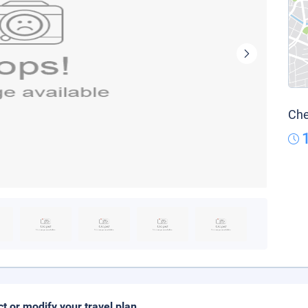
Che
ct or modify your travel plan