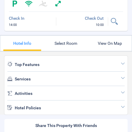
Check In
Check Out
14:00
10:00
Hotel Info
Select Room
View On Map
Top Features
Services
Activities
Hotel Policies
Share This Property With Friends