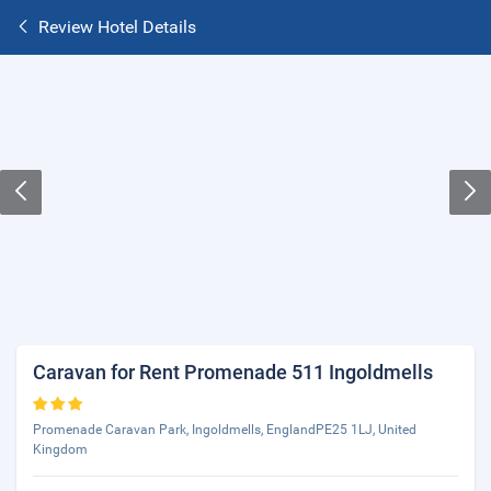
Review Hotel Details
Caravan for Rent Promenade 511 Ingoldmells
Promenade Caravan Park, Ingoldmells, EnglandPE25 1LJ, United
Kingdom