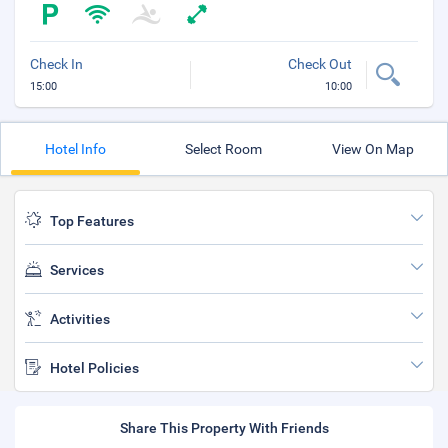
Check In
Check Out
15:00
10:00
Hotel Info
Select Room
View On Map
Top Features
Services
Activities
Hotel Policies
Share This Property With Friends