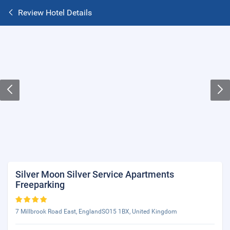
Review Hotel Details
Silver Moon Silver Service Apartments
Freeparking
7 Millbrook Road East, EnglandSO15 1BX, United Kingdom