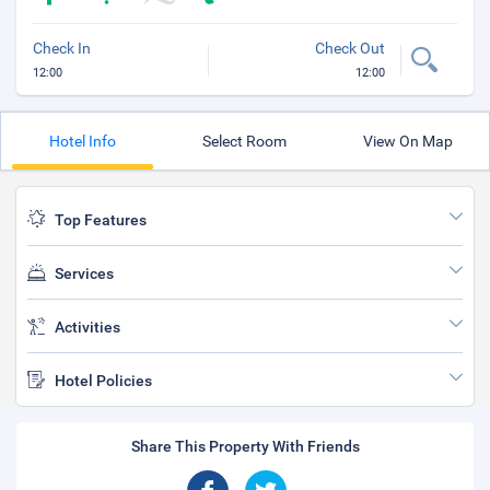
Check In
Check Out
12:00
12:00
Hotel Info
Select Room
View On Map
Top Features
Services
Activities
Hotel Policies
Share This Property With Friends