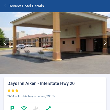
Review Hotel Details
Days Inn Aiken - Interstate Hwy 20
2654 columbia hwy n., aiken, 29805