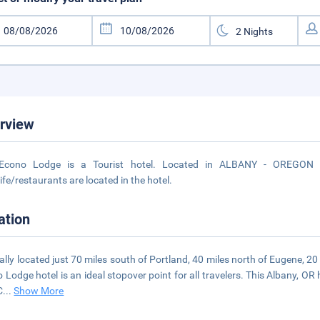
rview
Econo Lodge is a Tourist hotel. Located in ALBANY - OREGON ar
life/restaurants are located in the hotel.
ation
ally located just 70 miles south of Portland, 40 miles north of Eugene, 2
 Lodge hotel is an ideal stopover point for all travelers. This Albany, OR 
C
...
Show More