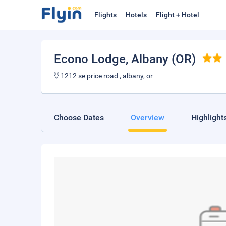
Flights
Hotels
Flight + Hotel
Econo Lodge
, Albany (OR)
1212 se price road , albany, or
Choose Dates
Overview
Highlight