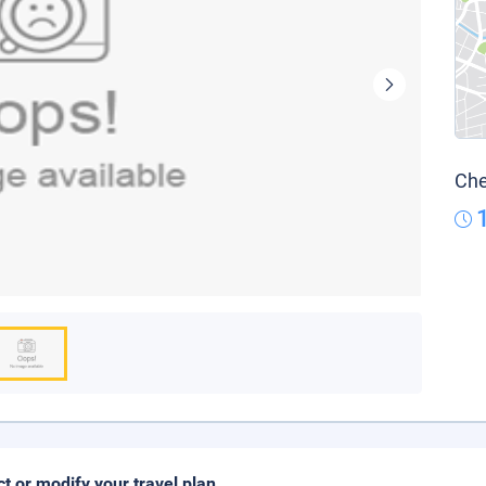
Che
ct or modify your travel plan