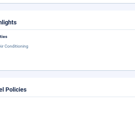
hlights
ities
Air Conditioning
el Policies