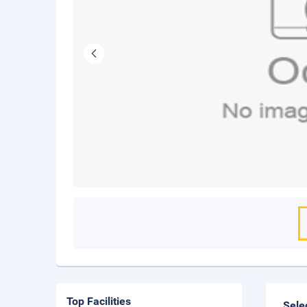
Top Facilities
Sele