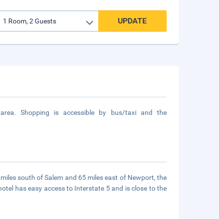
UPDATE
ea. Shopping is accessible by bus/taxi and the
0 miles south of Salem and 65 miles east of Newport, the
hotel has easy access to Interstate 5 and is close to the