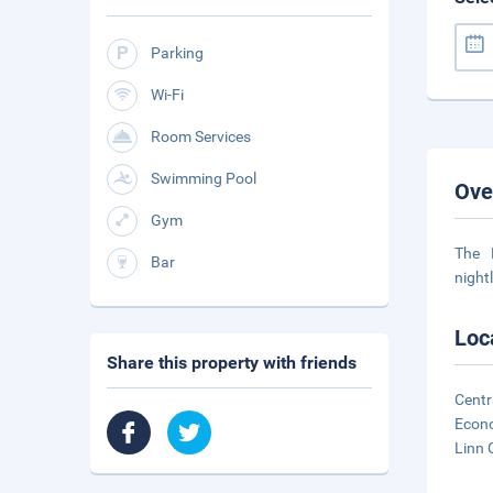
Parking
Wi-Fi
Room Services
Swimming Pool
Ove
Gym
The 
Bar
night
Loc
Share this property with friends
Centr
Econo
Linn 