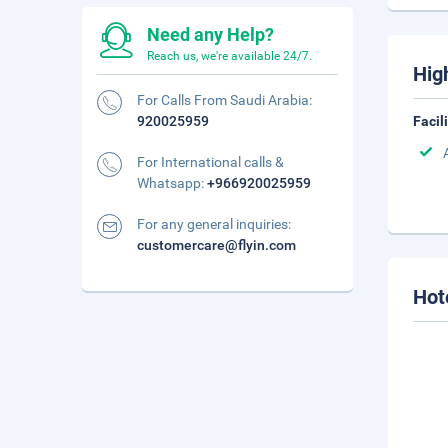
Need any Help?
Reach us, we're available 24/7.
Hig
For Calls From Saudi Arabia:
920025959
Facil
For International calls &
Whatsapp:
+966920025959
For any general inquiries:
customercare@flyin.com
Hot