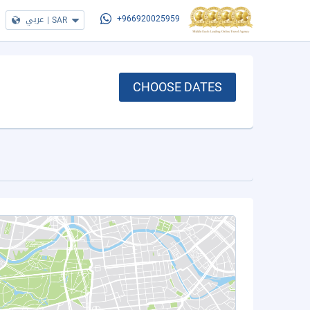
عربي
|
SAR
+966920025959
CHOOSE DATES