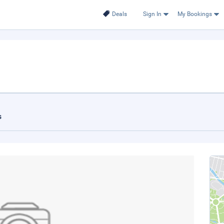
Deals
Sign In
My Bookings
s