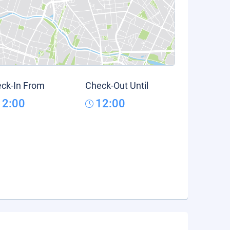
ck-In From
Check-Out Until
12:00
12:00