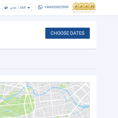
عربي
|
SAR
+966920025959
CHOOSE DATES