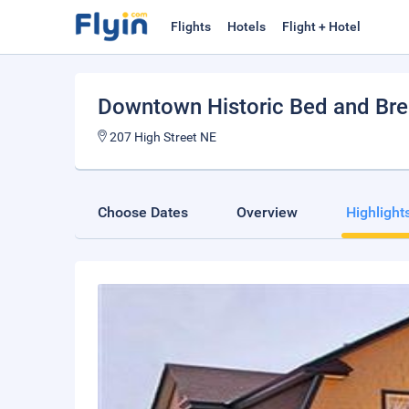
Flights
Hotels
Flight + Hotel
Downtown Historic Bed and Bre
207 High Street NE
Choose Dates
Overview
Highlight