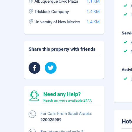
Albuquerque Civic Plaza
1.1 KM
Tricklock Company
1.4 KM
University of New Mexico
1.4 KM
Servi
Share this property with friends
Activ
Need any Help?
Reach us, we're available 24/7.
For Calls From Saudi Arabia:
920025959
Hot
For International calls &