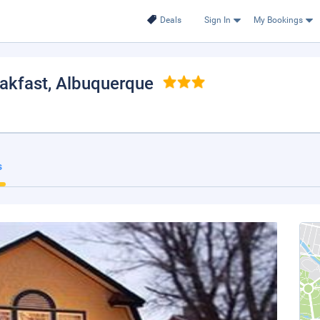
Deals
Sign In
My Bookings
akfast
, Albuquerque
s