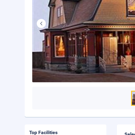
Top Facilities
Sele