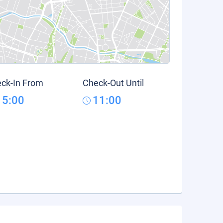
ck-In From
Check-Out Until
15:00
11:00