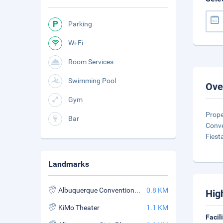
Parking
Wi-Fi
Room Services
Swimming Pool
Ove
Gym
Prope
Bar
Conve
Fiest
Landmarks
Albuquerque Convention Center
0.8 KM
Hig
KiMo Theater
1.1 KM
Facil