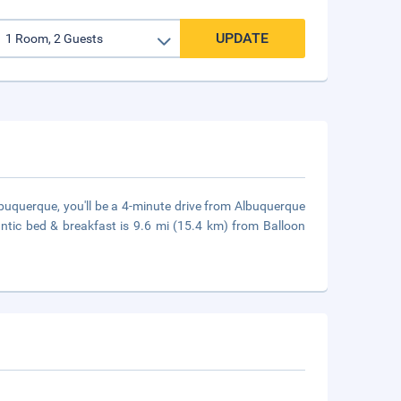
UPDATE
buquerque, you'll be a 4-minute drive from Albuquerque
tic bed & breakfast is 9.6 mi (15.4 km) from Balloon