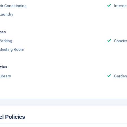
Air Conditioning
Interne
Laundry
ces
Parking
Concie
Meeting Room
ities
Library
Garden
el Policies