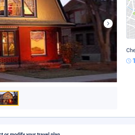
Che
ct or modify your travel plan