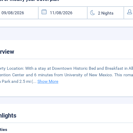
rview
rty Location: With a stay at Downtown Historic Bed and Breakfast in Al
ntion Center and 6 minutes from University of New Mexico. This roman
a Park and 2.5 mi (
...
Show More
hlights
ities