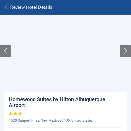
Review Hotel Details
Homewood Suites by Hilton Albuquerque
Airport
1520 Sunport Pl Se, New Mexico87106, United States