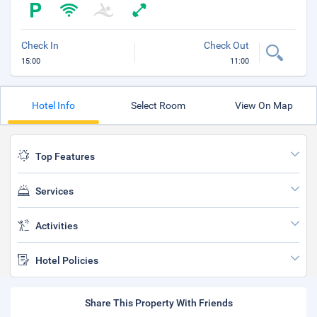
Check In
Check Out
15:00
11:00
Hotel Info
Select Room
View On Map
Top Features
Services
Activities
Hotel Policies
Share This Property With Friends