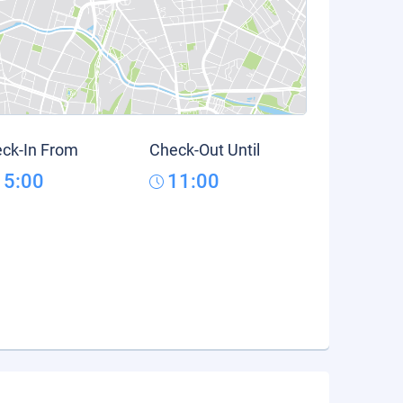
ck-In From
Check-Out Until
15:00
11:00