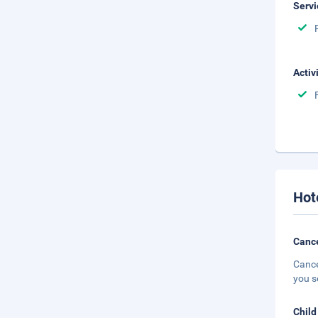
Servi
Activ
Hot
Cance
Cance
you s
Child