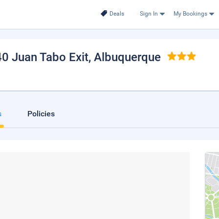
Deals
Sign In
My Bookings
40 Juan Tabo Exit
, Albuquerque
s
Policies