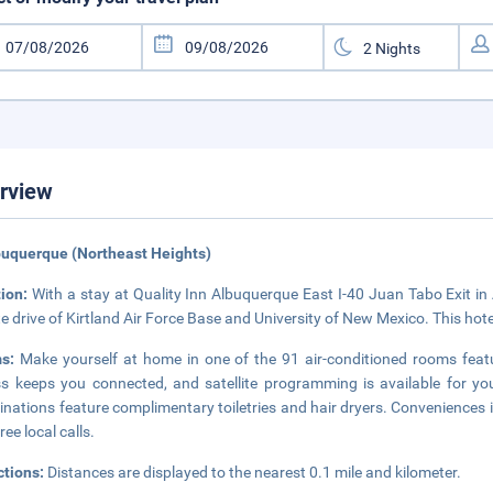
rview
buquerque (Northeast Heights)
tion:
With a stay at Quality Inn Albuquerque East I-40 Juan Tabo Exit in 
e drive of Kirtland Air Force Base and University of New Mexico. This hote
ms:
Make yourself at home in one of the 91 air-conditioned rooms featu
s keeps you connected, and satellite programming is available for y
nations feature complimentary toiletries and hair dryers. Conveniences 
ree local calls.
ctions:
Distances are displayed to the nearest 0.1 mile and kilometer.