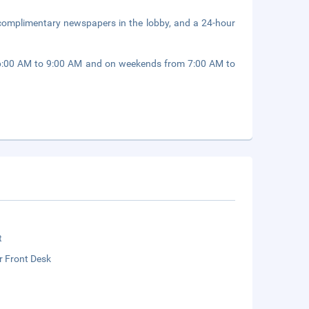
 complimentary newspapers in the lobby, and a 24-hour
 6:00 AM to 9:00 AM and on weekends from 7:00 AM to
t
r Front Desk