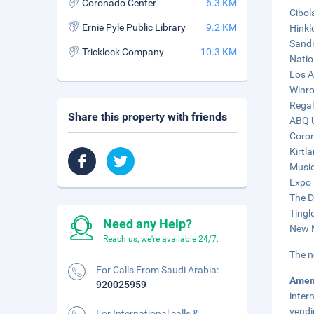
Coronado Center
6.3 KM
Cibol
Ernie Pyle Public Library
9.2 KM
Hinkl
Sandi
Tricklock Company
10.3 KM
Natio
Los A
Winro
Regal
Share this property with friends
ABQ U
Coron
Kirtl
Music
Expo 
The D
Tingl
Need any Help?
New M
Reach us, we're available 24/7.
The n
For Calls From Saudi Arabia:
Amen
920025959
inter
vendi
For International calls &