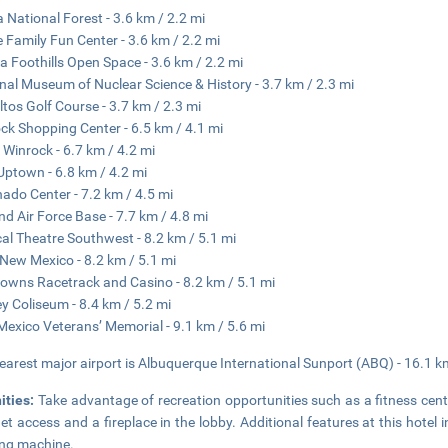
a National Forest - 3.6 km / 2.2 mi
e Family Fun Center - 3.6 km / 2.2 mi
a Foothills Open Space - 3.6 km / 2.2 mi
nal Museum of Nuclear Science & History - 3.7 km / 2.3 mi
ltos Golf Course - 3.7 km / 2.3 mi
ck Shopping Center - 6.5 km / 4.1 mi
 Winrock - 6.7 km / 4.2 mi
ptown - 6.8 km / 4.2 mi
ado Center - 7.2 km / 4.5 mi
and Air Force Base - 7.7 km / 4.8 mi
al Theatre Southwest - 8.2 km / 5.1 mi
New Mexico - 8.2 km / 5.1 mi
owns Racetrack and Casino - 8.2 km / 5.1 mi
ey Coliseum - 8.4 km / 5.2 mi
exico Veterans’ Memorial - 9.1 km / 5.6 mi
earest major airport is Albuquerque International Sunport (ABQ) - 16.1 k
ities:
Take advantage of recreation opportunities such as a fitness cent
net access and a fireplace in the lobby. Additional features at this hotel 
ng machine.