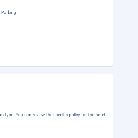
e Parking
m type. You can review the specific policy for the hotel