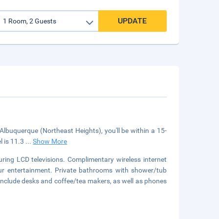
UPDATE
Albuquerque (Northeast Heights), you'll be within a 15-
l is 11.3
...
Show More
ring LCD televisions. Complimentary wireless internet
our entertainment. Private bathrooms with shower/tub
include desks and coffee/tea makers, as well as phones