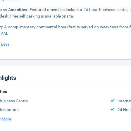
ness Amenities:
Featured amenities include a 24-hour business center,
desk. Free self parking is available onsite.
ng:
A complimentary continental breakfast is served on weekdays from
0 AM.
 Less
hlights
ities
Business Centre
Interne
Restaurant
24 Hou
 More