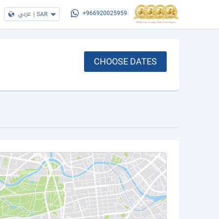
عربي
|
SAR
+966920025959
CHOOSE DATES