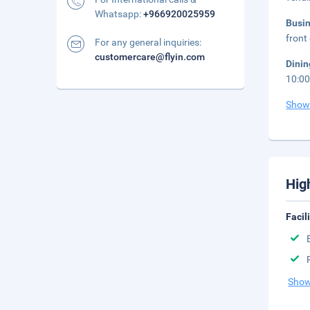
Whatsapp:
+966920025959
Busi
front 
For any general inquiries:
customercare@flyin.com
Dini
10:0
Show
Hig
Facil
Show