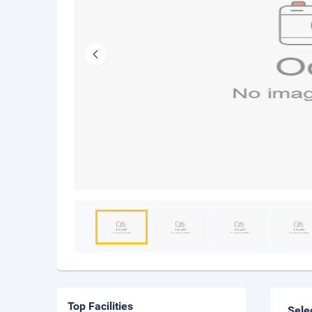
Top Facilities
Sele