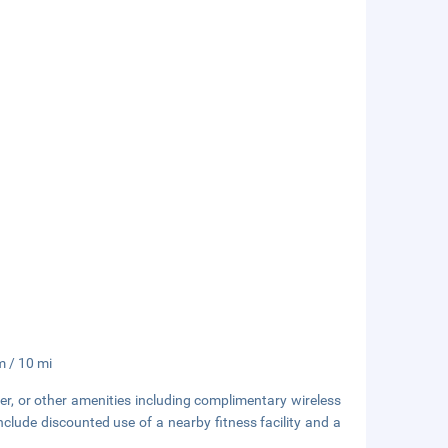
m / 10 mi
er, or other amenities including complimentary wireless
include discounted use of a nearby fitness facility and a