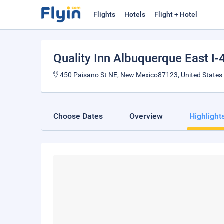
Flights
Hotels
Flight + Hotel
Quality Inn Albuquerque East I-
450 Paisano St NE, New Mexico87123, United States
Choose Dates
Overview
Highlight