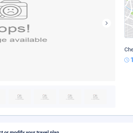
Che
ct or modify your travel plan