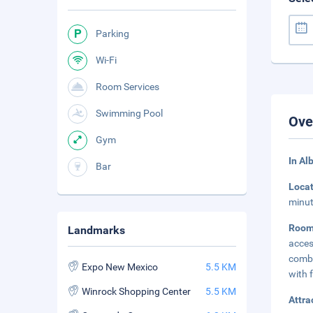
Parking
Wi-Fi
Room Services
Swimming Pool
Ove
Gym
In Al
Bar
Loca
minut
Roo
Landmarks
acces
combi
Expo New Mexico
5.5 KM
with f
Winrock Shopping Center
5.5 KM
Attra