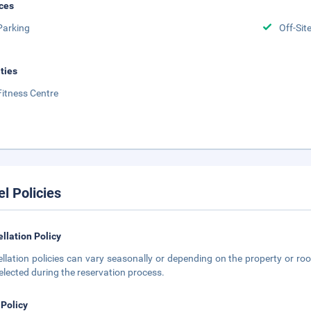
ces
Parking
Off-Sit
ities
Fitness Centre
el Policies
llation Policy
llation policies can vary seasonally or depending on the property or roo
elected during the reservation process.
 Policy