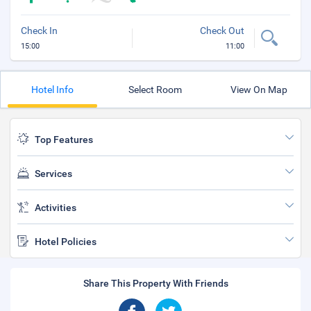
Check In
Check Out
15:00
11:00
Hotel Info
Select Room
View On Map
Top Features
Services
Activities
Hotel Policies
Share This Property With Friends