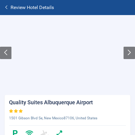
Review Hotel Details
Quality Suites Albuquerque Airport
1501 Gibson Blvd Se, New Mexico87106, United States