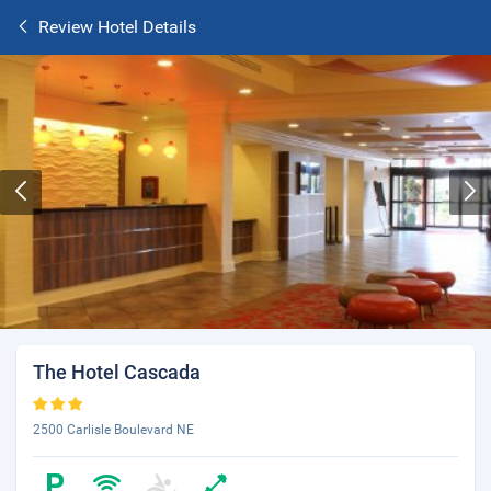
Review Hotel Details
The Hotel Cascada
2500 Carlisle Boulevard NE