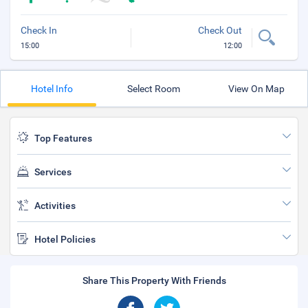
Check In
Check Out
15:00
12:00
Hotel Info
Select Room
View On Map
Top Features
Services
Activities
Hotel Policies
Share This Property With Friends