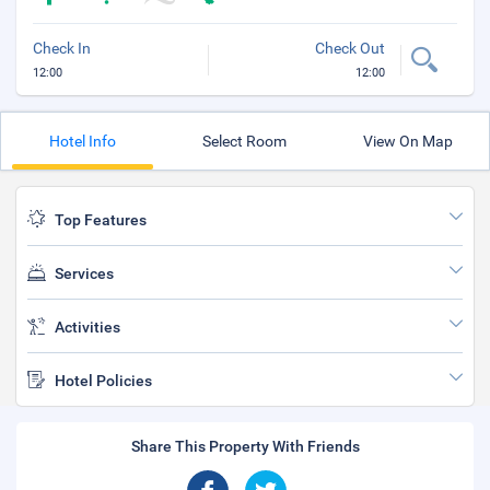
Check In
Check Out
12:00
12:00
Hotel Info
Select Room
View On Map
Top Features
Services
Activities
Hotel Policies
Share This Property With Friends