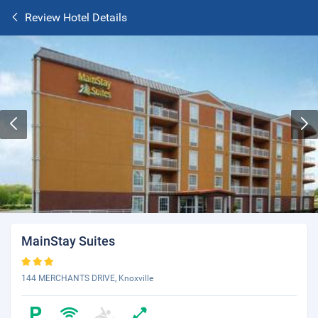
Review Hotel Details
MainStay Suites
144 MERCHANTS DRIVE, Knoxville