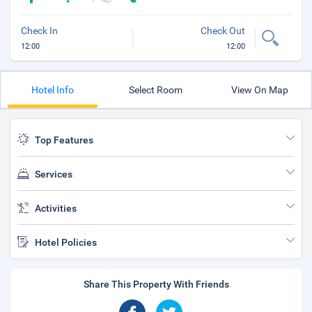
Check In
Check Out
12:00
12:00
Hotel Info
Select Room
View On Map
Top Features
Services
Activities
Hotel Policies
Share This Property With Friends