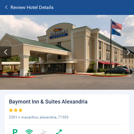
Review Hotel Details
Baymont Inn & Suites Alexandria
2301 n macarthur, alexandria, 71303