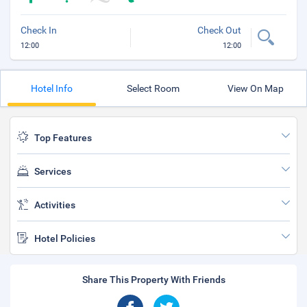
Check In
Check Out
12:00
12:00
Hotel Info
Select Room
View On Map
Top Features
Services
Activities
Hotel Policies
Share This Property With Friends