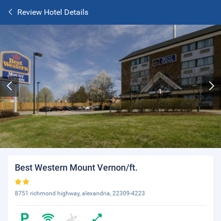
Review Hotel Details
Best Western Mount Vernon/ft.
8751 richmond highway, alexandria, 22309-4223