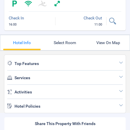
Check In
Check Out
16:00
11:00
Hotel Info
Select Room
View On Map
Top Features
Services
Activities
Hotel Policies
Share This Property With Friends