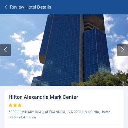
Review Hotel Details
Hilton Alexandria Mark Center
5000 SEMINARY ROAD, ALEXANDRIA, , VA 22311 ,VIRGINIA, United
States of America