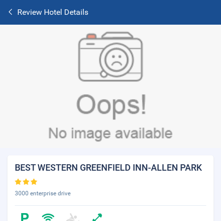
Review Hotel Details
BEST WESTERN GREENFIELD INN-ALLEN PARK
3000 enterprise drive