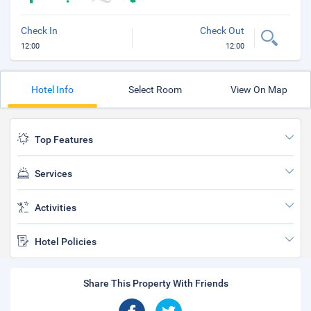
Check In
Check Out
12:00
12:00
Hotel Info
Select Room
View On Map
Top Features
Services
Activities
Hotel Policies
Share This Property With Friends