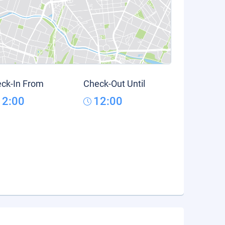
ck-In From
Check-Out Until
12:00
12:00