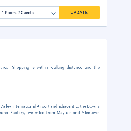
UPDATE
area. Shopping is within walking distance and the
 Valley International Airport and adjacent to the Downs
nana Factory, five miles from Mayfair and Allentown