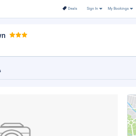
Deals
Sign In
My Bookings
wn
s