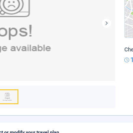
Che
ct or modify your travel plan