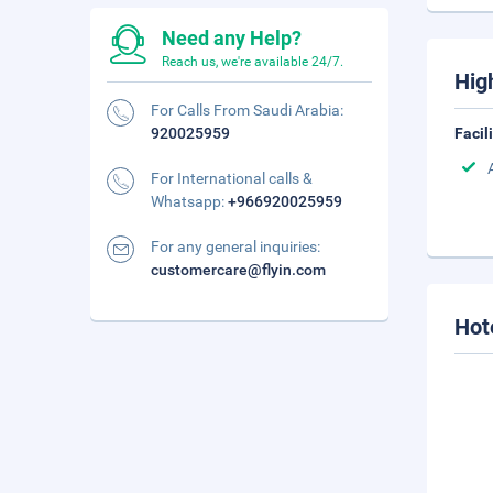
Need any Help?
Reach us, we're available 24/7.
Hig
For Calls From Saudi Arabia:
920025959
Facil
For International calls &
Whatsapp:
+966920025959
For any general inquiries:
customercare@flyin.com
Hot