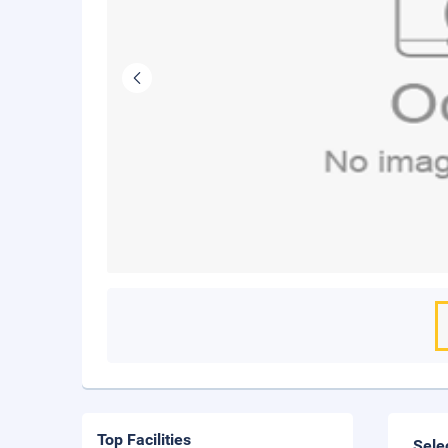
Top Facilities
Sele