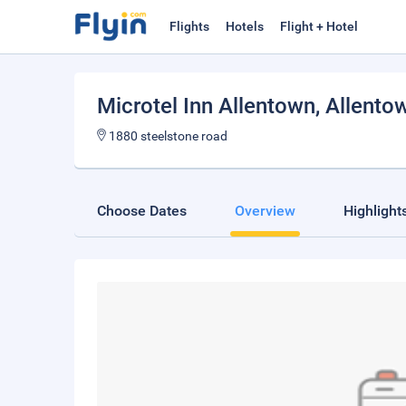
Flights
Hotels
Flight + Hotel
Microtel Inn Allentown
, Allento
1880 steelstone road
Choose Dates
Overview
Highlight