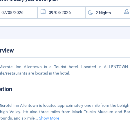
rview
Microtel Inn Allentown is a Tourist hotel. Located in ALLENTOWN 
life/restaurants are located in the hotel.
ation
icrotel Inn Allentown is located approximately one mile from the Lehigh
high Valley. It's also three miles from Mack Trucks Museum and Ba
rounds, and six mile
...
Show More