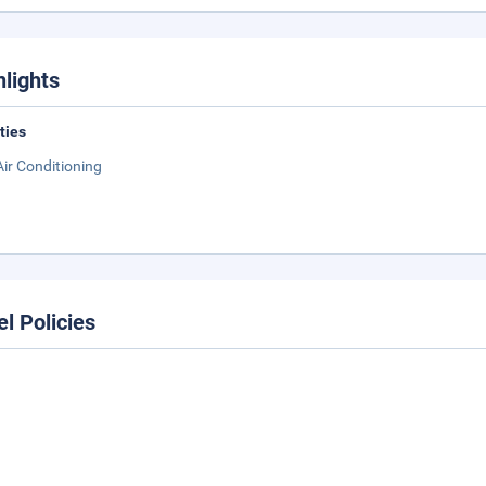
hlights
ities
Air Conditioning
el Policies