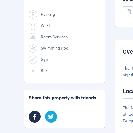
Parking
Wi-Fi
Room Services
Swimming Pool
Ove
Gym
The 
Bar
night
Loc
Share this property with friends
The M
at Le
Fairg