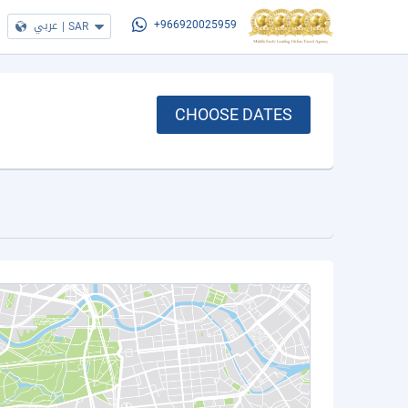
عربي
|
SAR
+966920025959
CHOOSE DATES