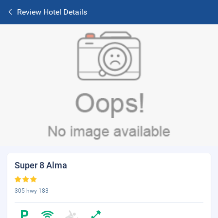
Review Hotel Details
Super 8 Alma
305 hwy 183