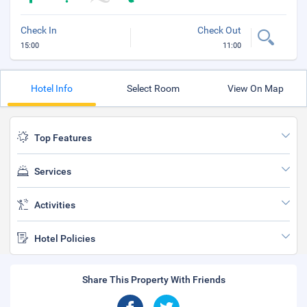
Check In
Check Out
15:00
11:00
Hotel Info
Select Room
View On Map
Top Features
Services
Activities
Hotel Policies
Share This Property With Friends