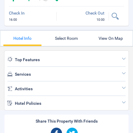
Check In
Check Out
16:00
10:00
Hotel Info
Select Room
View On Map
Top Features
Services
Activities
Hotel Policies
Share This Property With Friends