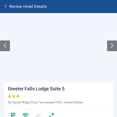
Review Hotel Details
Greeter Falls Lodge Suite 5
45 Sandy Ridge Drive, Tennessee37301, United States