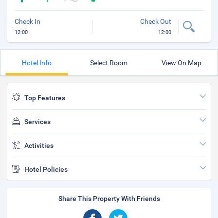
Check In
Check Out
12:00
12:00
Hotel Info
Select Room
View On Map
Top Features
Services
Activities
Hotel Policies
Share This Property With Friends