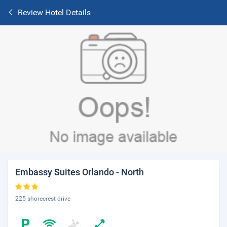
Review Hotel Details
Embassy Suites Orlando - North
225 shorecrest drive