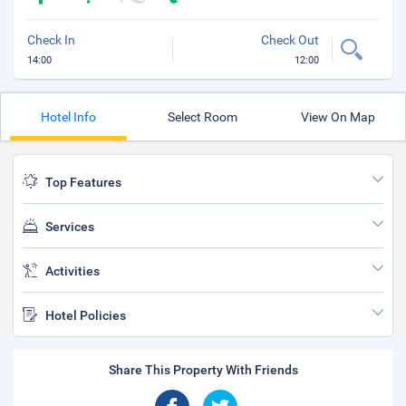
Check In
Check Out
14:00
12:00
Hotel Info
Select Room
View On Map
Top Features
Services
Activities
Hotel Policies
Share This Property With Friends