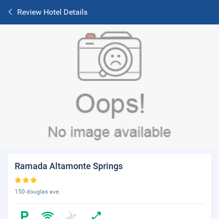
Review Hotel Details
Ramada Altamonte Springs
150 douglas ave.