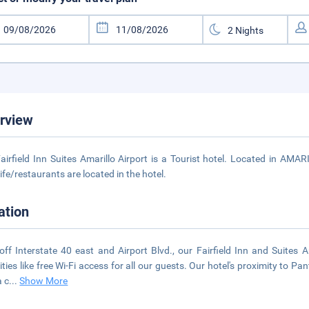
rview
airfield Inn Suites Amarillo Airport is a Tourist hotel. Located in AMA
life/restaurants are located in the hotel.
ation
off Interstate 40 east and Airport Blvd., our Fairfield Inn and Suites 
ties like free Wi-Fi access for all our guests. Our hotel's proximity to Pa
a c
...
Show More