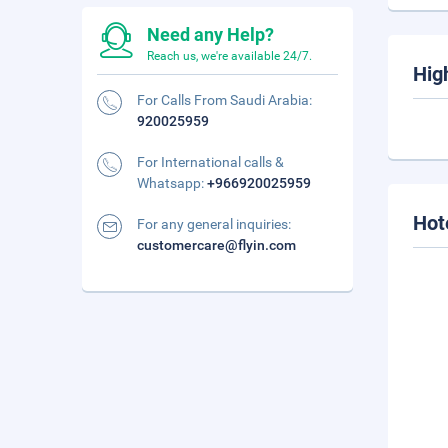
Need any Help?
Reach us, we're available 24/7.
Hig
For Calls From Saudi Arabia:
920025959
For International calls &
Whatsapp:
+966920025959
Hot
For any general inquiries:
customercare@flyin.com