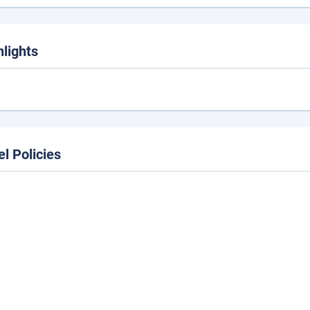
hlights
el Policies