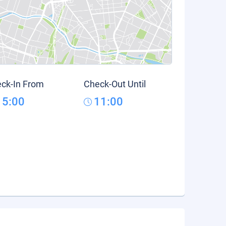
ck-In From
Check-Out Until
15:00
11:00