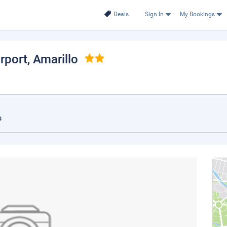
Deals
Sign In
My Bookings
irport
, Amarillo
s