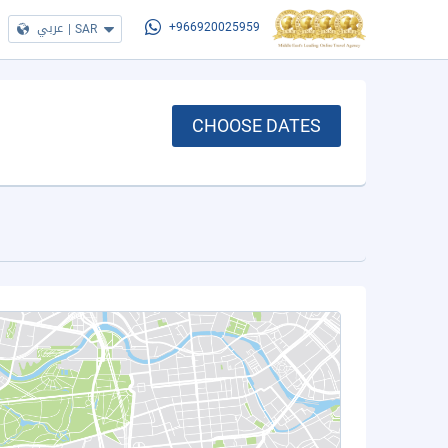
عربي
|
SAR
+966920025959
CHOOSE DATES