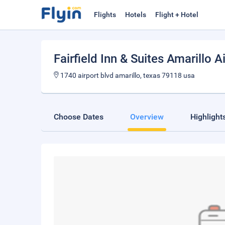
Flights
Hotels
Flight + Hotel
Fairfield Inn & Suites Amarillo A
1740 airport blvd amarillo, texas 79118 usa
Choose Dates
Overview
Highlight