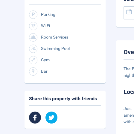
Parking
Wi-Fi
Room Services
Swimming Pool
Ove
Gym
The F
Bar
night
Loc
Share this property with friends
Just 
ameni
with 