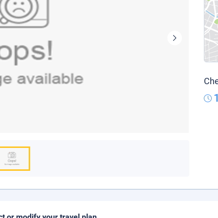
Che
ct or modify your travel plan