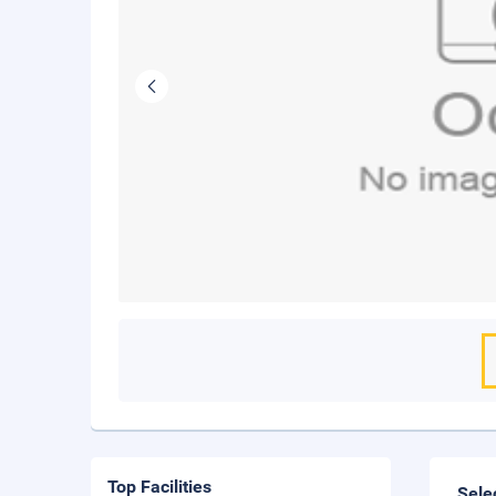
Top Facilities
Sele