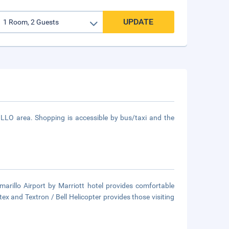
UPDATE
RILLO area. Shopping is accessible by bus/taxi and the
Amarillo Airport by Marriott hotel provides comfortable
ntex and Textron / Bell Helicopter provides those visiting