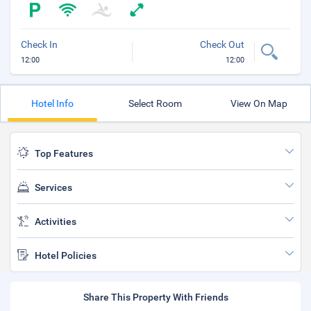
Check In
Check Out
12:00
12:00
Hotel Info
Select Room
View On Map
Top Features
Services
Activities
Hotel Policies
Share This Property With Friends