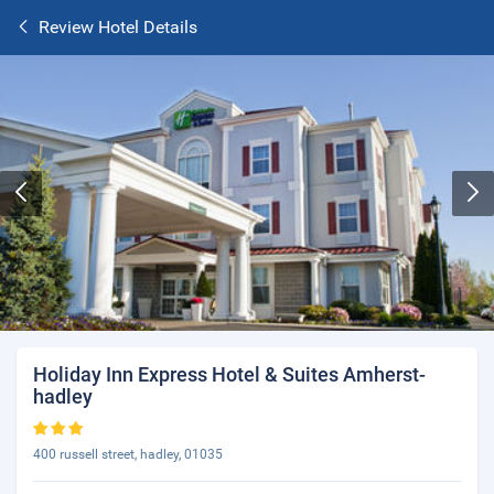
Review Hotel Details
Holiday Inn Express Hotel & Suites Amherst-
hadley
400 russell street, hadley, 01035