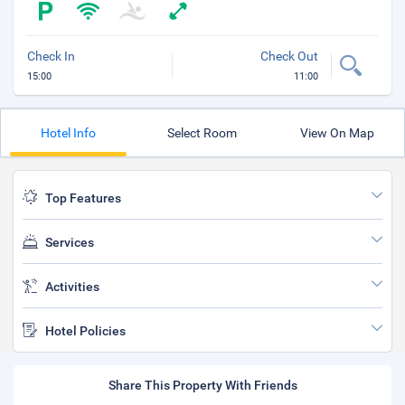
Check In
Check Out
15:00
11:00
Hotel Info
Select Room
View On Map
Top Features
Services
Activities
Hotel Policies
Share This Property With Friends