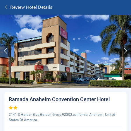
Review Hotel Details
Ramada Anaheim Convention Center Hotel
2141 S Harbor Blvd,Garden Grove,92802,california, Anaheim, United
States Of America.